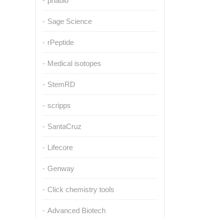
pnabio
Sage Science
rPeptide
Medical isotopes
StemRD
scripps
SantaCruz
Lifecore
Genway
Click chemistry tools
Advanced Biotech