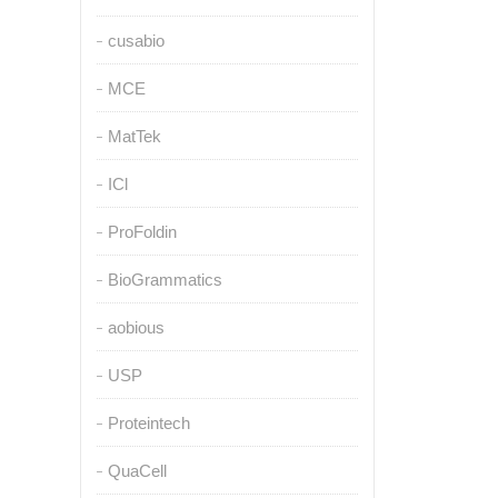
cusabio
MCE
MatTek
ICl
ProFoldin
BioGrammatics
aobious
USP
Proteintech
QuaCell