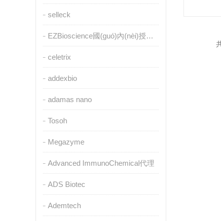
selleck
EZBioscience國(guó)內(nèi)授權(quán)代理
共
celetrix
addexbio
adamas nano
Tosoh
Megazyme
Advanced ImmunoChemical代理
ADS Biotec
Ademtech