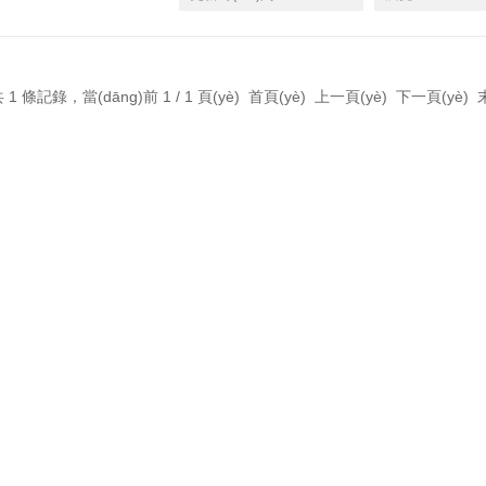
 1 條記錄，當(dāng)前 1 / 1 頁(yè) 首頁(yè) 上一頁(yè) 下一頁(yè)