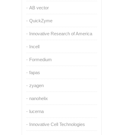
AB vector
QuickZyme
Innovative Research of America
Incell
Formedium
fapas
zyagen
nanohelix
lucerna
Innovative Cell Technologies