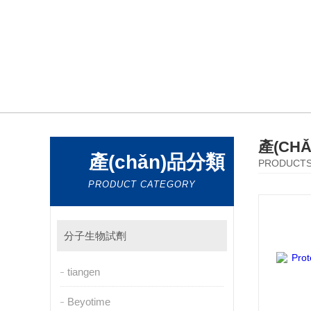
產(CH
產(chǎn)品分類
PRODUCT
PRODUCT CATEGORY
分子生物試劑
tiangen
Beyotime